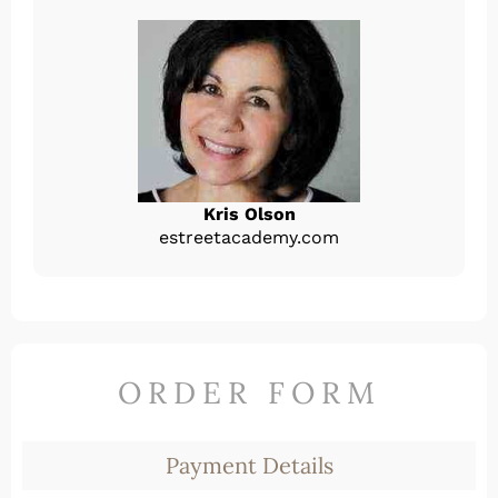
Kris Olson
estreetacademy.com
ORDER FORM
Payment Details