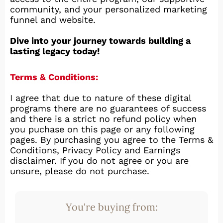
community, and your personalized marketing
funnel and website.
Dive into your journey towards building a
lasting legacy today!
Terms & Conditions:
I agree that due to nature of these digital
programs there are no guarantees of success
and there is a strict no refund policy when
you puchase on this page or any following
pages. By purchasing you agree to the Terms &
Conditions, Privacy Policy and Earnings
disclaimer. If you do not agree or you are
unsure, please do not purchase.
You're buying from: