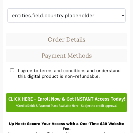
Order Details
Payment Methods
I agree to
terms and conditions
and understand
this digital product is non-refundable.
CLICK HERE – Enroll Now & Get INSTANT Access Today!
*Credit/Debit & Payment Plans Available Here - Subject to credit approval.
Up Next: Secure Your Access with a One-Time $39 Website
Fee.