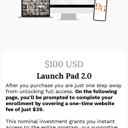
$100 USD
Launch Pad 2.0
After you purchase you are just one step away
from unlocking full access.
On the following
page, you'll be prompted to complete your
enrollment by covering a one-time website
fee of just $39.
This nominal investment grants you instant
access to the entire program, our supportive