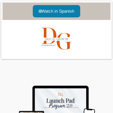
🌐
Watch in Spanish