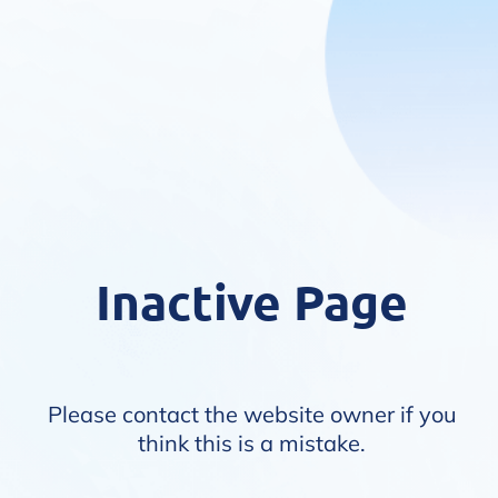
Inactive Page
Please contact the website owner if you
think this is a mistake.