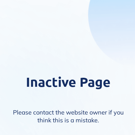
Inactive Page
Please contact the website owner if you
think this is a mistake.