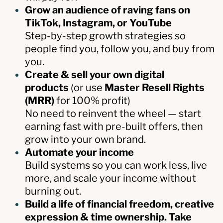
Grow an audience of raving fans on
TikTok, Instagram, or YouTube
Step-by-step growth strategies so
people find you, follow you, and buy from
you.
Create & sell your own digital
products
(or use
Master Resell Rights
(MRR)
for 100% profit)
No need to reinvent the wheel — start
earning fast with pre-built offers, then
grow into your own brand.
Automate your income
Build systems so you can work less, live
more, and scale your income without
burning out.
Build a life of financial freedom, creative
expression & time ownership. Take