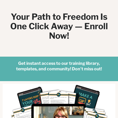
Your Path to Freedom Is
One Click Away — Enroll
Now!
Get instant access to our training library,
templates, and community! Don't miss out!