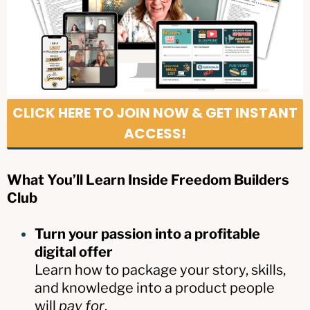
CLICK HERE TO JOIN NOW & GET INSTANT
ACCESS!
What You’ll Learn Inside Freedom Builders
Club
Turn your passion into a profitable
digital offer
Learn how to package your story, skills,
and knowledge into a product people
will
pay for
.