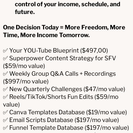
control of your income, schedule, and
future.
One Decision Today = More Freedom, More
Time, More Income Tomorrow.
✅ Your YOU-Tube Blueprint ($497,00)
✅ Superpower Content Strategy for SFV
($59/mo value)
✅ Weekly Group Q&A Calls + Recordings
($997/mo value)
✅ New Quarterly Challenges ($47/mo value)
✅ Reels/TikTok/Shorts Fun Edits ($59/mo
value)
✅ Canva Templates Database ($19/mo value)
✅ Email Scripts Database ($197/mo value)
✅ Funnel Template Database ($197/mo value)