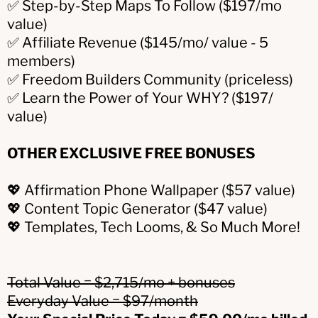
✅ Step-by-Step Maps To Follow ($197/mo
value)
✅ Affiliate Revenue ($145/mo/ value - 5
members)
✅ Freedom Builders Community (priceless)
✅ Learn the Power of Your WHY? ($197/
value)
OTHER EXCLUSIVE FREE BONUSES
💖 Affirmation Phone Wallpaper ($57 value)
💖 Content Topic Generator ($47 value)
💖 Templates, Tech Looms, & So Much More!
Total Value = $2,715/mo + bonuses
Everyday Value = $97/month