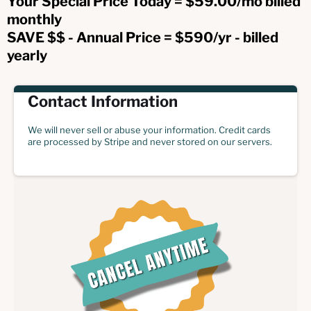
Your Special Price Today = $59.00/mo billed
monthly
SAVE $$ - Annual Price = $590/yr - billed
yearly
Contact Information
We will never sell or abuse your information. Credit cards
are processed by Stripe and never stored on our servers.