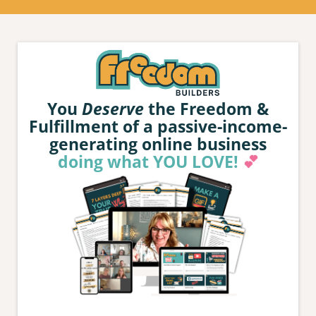
You
Deserve
the Freedom &
Fulfillment of a passive-income-
generating online business
doing what YOU LOVE!
💕