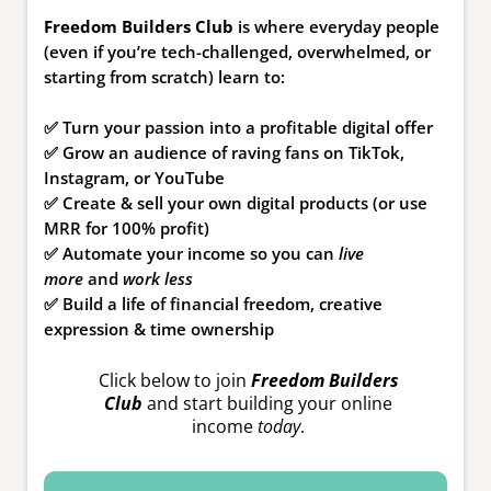
Freedom Builders Club
is where everyday people
(even if you’re tech-challenged, overwhelmed, or
starting from scratch) learn to:
✅ Turn your passion into a profitable digital offer
✅ Grow an audience of raving fans on TikTok,
Instagram, or YouTube
✅ Create & sell your own digital products (or use
MRR for 100% profit)
✅ Automate your income so you can
live
more
and
work less
✅ Build a life of financial freedom, creative
expression & time ownership
Click below to join
Freedom Builders
Club
and start building your online
income
today
.