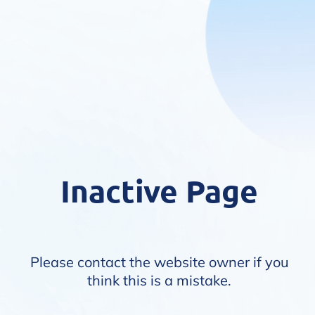
Inactive Page
Please contact the website owner if you
think this is a mistake.